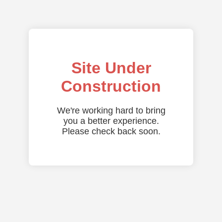
Site Under
Construction
We're working hard to bring
you a better experience.
Please check back soon.