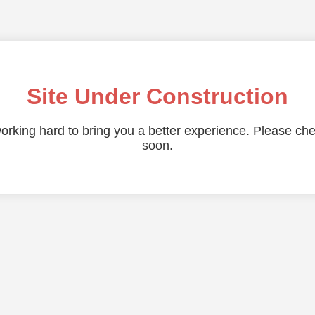
Site Under Construction
orking hard to bring you a better experience. Please ch
soon.