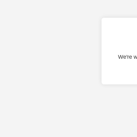
We're w