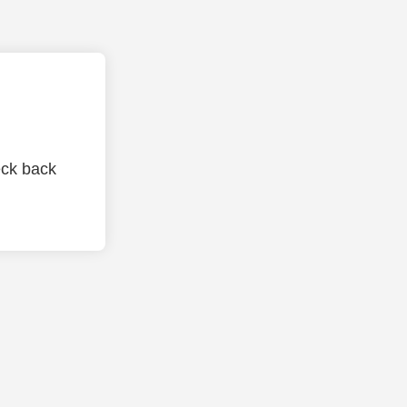
eck back